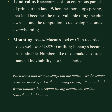
Land value.
Racecourses sit on enormous parcels
of prime urban land. When the sport stops paying,
that land becomes the most valuable thing the club
owns — and the temptation to redevelop becomes
overwhelming.
Mounting losses.
Macau's Jockey Club recorded
losses well over US$300 million; Penang's became
unsustainable. Numbers like those make closure a
financial inevitability, not just a choice.
Each track had its own story, but the moral was the same:
a once-a-week sport with an ageing crowd, sitting on land
worth billions, in a region racing toward the casino.
Something had to give.