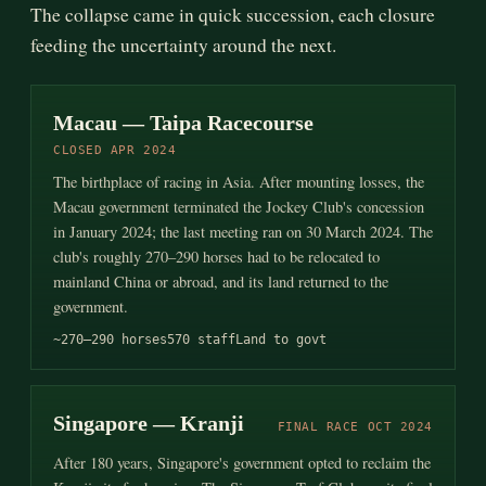
The collapse came in quick succession, each closure
feeding the uncertainty around the next.
Macau — Taipa Racecourse
CLOSED APR 2024
The birthplace of racing in Asia. After mounting losses, the
Macau government terminated the Jockey Club's concession
in January 2024; the last meeting ran on 30 March 2024. The
club's roughly 270–290 horses had to be relocated to
mainland China or abroad, and its land returned to the
government.
~270–290 horses
570 staff
Land to govt
Singapore — Kranji
FINAL RACE OCT 2024
After 180 years, Singapore's government opted to reclaim the