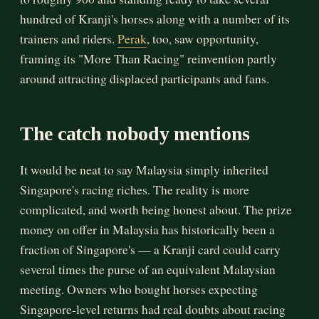
hundred of Kranji's horses along with a number of its
trainers and riders.
Perak
, too, saw opportunity,
framing its "More Than Racing" reinvention partly
around attracting displaced participants and fans.
The catch nobody mentions
It would be neat to say Malaysia simply inherited
Singapore's racing riches. The reality is more
complicated, and worth being honest about. The prize
money on offer in Malaysia has historically been a
fraction of Singapore's — a Kranji card could carry
several times the purse of an equivalent Malaysian
meeting. Owners who bought horses expecting
Singapore-level returns had real doubts about racing