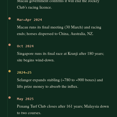
Macau government confirms it will end the Jockey
Club's racing licence.
Mar–Apr 2024
Macau runs its final meeting (30 March) and racing
ends; horses dispersed to China, Australia, NZ.
Oct 2024
Singapore runs its final race at Kranji after 180 years;
site begins wind-down.
2024–25
Selangor expands stabling (~780 to ~900 boxes) and
lifts prize money to absorb the influx.
May 2025
Penang Turf Club closes after 161 years; Malaysia down
to two courses.