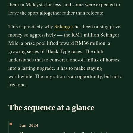
them in Malaysia for less, and some were expected to
leave the sport altogether rather than relocate.
This is precisely why
Selangor
has been raising prize
money so aggressively — the RM1 million Selangor
Mile, a prize pool lifted toward RM36 million, a
growing series of Black Type races. The club
understands that to convert a one-off influx of horses
into a lasting upgrade, it has to make staying
worthwhile. The migration is an opportunity, but not a
free one.
The sequence at a glance
Jan 2024