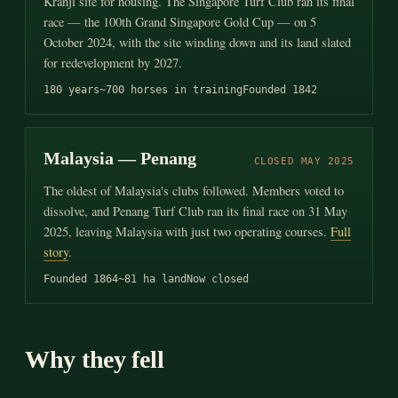
Kranji site for housing. The Singapore Turf Club ran its final
race — the 100th Grand Singapore Gold Cup — on 5
October 2024, with the site winding down and its land slated
for redevelopment by 2027.
180 years
~700 horses in training
Founded 1842
Malaysia — Penang
CLOSED MAY 2025
The oldest of Malaysia's clubs followed. Members voted to
dissolve, and Penang Turf Club ran its final race on 31 May
2025, leaving Malaysia with just two operating courses.
Full
story
.
Founded 1864
~81 ha land
Now closed
Why they fell