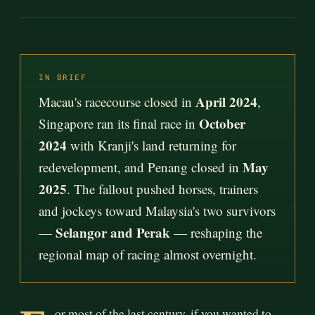
IN BRIEF
April 2024
Macau's racecourse closed in
,
October
Singapore ran its final race in
2024
with Kranji's land returning for
May
redevelopment, and Penang closed in
2025
. The fallout pushed horses, trainers
and jockeys toward Malaysia's two survivors
Selangor and Perak
—
— reshaping the
regional map of racing almost overnight.
or most of the last century, if you wanted to