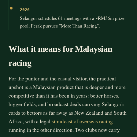
2026
Selangor schedules 61 meetings with a ~RM36m prize
pool; Perak pursues "More Than Racing".
What it means for Malaysian
racing
For the punter and the casual visitor, the practical
upshot is a Malaysian product that is deeper and more
competitive than it has been in years: better horses,
bigger fields, and broadcast deals carrying Selangor's
cards to bettors as far away as New Zealand and South
Africa, with a legal
simulcast of overseas racing
running in the other direction. Two clubs now carry