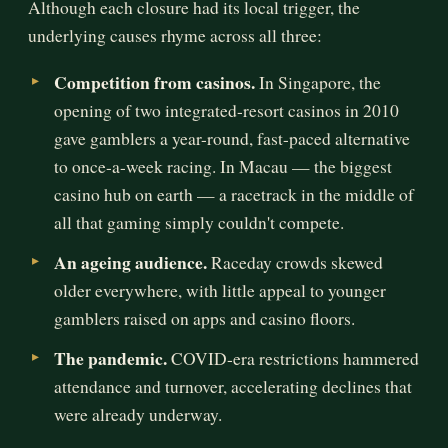
Although each closure had its local trigger, the
underlying causes rhyme across all three:
Competition from casinos.
In Singapore, the
opening of two integrated-resort casinos in 2010
gave gamblers a year-round, fast-paced alternative
to once-a-week racing. In Macau — the biggest
casino hub on earth — a racetrack in the middle of
all that gaming simply couldn't compete.
An ageing audience.
Raceday crowds skewed
older everywhere, with little appeal to younger
gamblers raised on apps and casino floors.
The pandemic.
COVID-era restrictions hammered
attendance and turnover, accelerating declines that
were already underway.