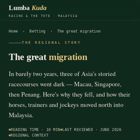
Lumba
Kuda
RACING & THE TOTE · MALAYSIA
Home
›
Betting
› The great migration
THE REGIONAL STORY
The great
migration
In barely two years, three of Asia's storied
racecourses went dark — Macau, Singapore,
then Penang. Here's why they fell, and how their
horses, trainers and jockeys moved north into
Malaysia.
READING TIME · 10 MIN
LAST REVIEWED · JUNE 2026
REGIONAL CONTEXT