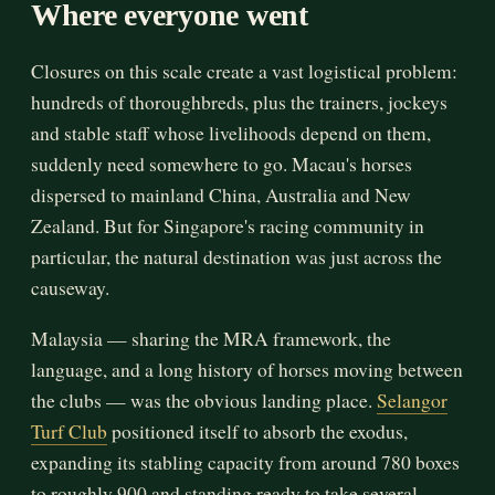
Where everyone went
Closures on this scale create a vast logistical problem:
hundreds of thoroughbreds, plus the trainers, jockeys
and stable staff whose livelihoods depend on them,
suddenly need somewhere to go. Macau's horses
dispersed to mainland China, Australia and New
Zealand. But for Singapore's racing community in
particular, the natural destination was just across the
causeway.
Malaysia — sharing the MRA framework, the
language, and a long history of horses moving between
the clubs — was the obvious landing place.
Selangor
Turf Club
positioned itself to absorb the exodus,
expanding its stabling capacity from around 780 boxes
to roughly 900 and standing ready to take several