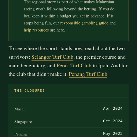
The regional story is part of what makes Malaysian
racing worth following beyond the betting. If you do
bet, keep it within a budget you set in advance. If it
stops being fun, our
responsible gambling guide
and
help resources
are here.
To see where the sport stands now, read about the two
survivors:
Selangor Turf Club
, the premier course and
main beneficiary, and
Perak Turf Club
in Ipoh. And for
the club that didn't make it,
Penang Turf Club
.
THE CLOSURES
Macau
Apr 2024
Singapore
Oct 2024
Penang
May 2025