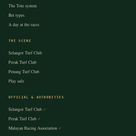
The Tote system
Bet types
A day at the races
THE SCENE
Selangor Turf Club
Perak Turf Club
Penang Turf Club
Play safe
OFFICIAL & AUTHORITIES
Selangor Turf Club
Perak Turf Club
Malayan Racing Association