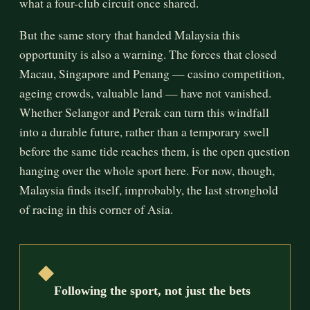
what a four-club circuit once shared.
But the same story that handed Malaysia this
opportunity is also a warning. The forces that closed
Macau, Singapore and Penang — casino competition,
ageing crowds, valuable land — have not vanished.
Whether Selangor and Perak can turn this windfall
into a durable future, rather than a temporary swell
before the same tide reaches them, is the open question
hanging over the whole sport here. For now, though,
Malaysia finds itself, improbably, the last stronghold
of racing in this corner of Asia.
◆
Following the sport, not just the bets