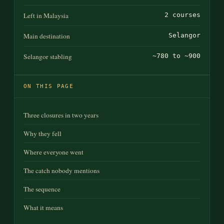
Left in Malaysia
2 courses
Main destination
Selangor
Selangor stabling
~780 to ~900
ON THIS PAGE
Three closures in two years
Why they fell
Where everyone went
The catch nobody mentions
The sequence
What it means