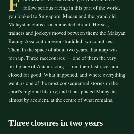
F
follow serious racing in this part of the world,
you looked to Singapore, Macau and the grand old
Malaysian clubs as a connected circuit. Horses,
trainers and jockeys moved between them; the Malayan
Racing Association even straddled two countries.
Then, in the space of about two years, that map was
torn up. Three racecourses — one of them the very
birthplace of Asian racing — ran their last races and
closed for good. What happened, and where everything
went, is one of the most consequential stories in the
sport's regional history, and it has placed Malaysia,
almost by accident, at the centre of what remains.
Three closures in two years