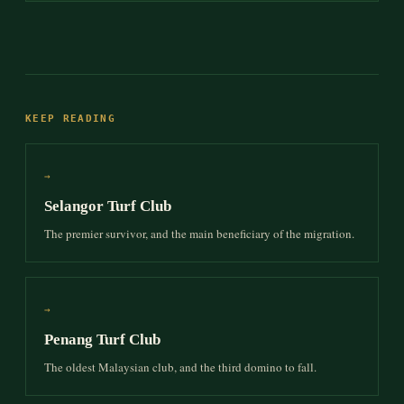
KEEP READING
→
Selangor Turf Club
The premier survivor, and the main beneficiary of the migration.
→
Penang Turf Club
The oldest Malaysian club, and the third domino to fall.