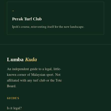
→
Perak Turf Club
Ipoh's course, reinventing itself for the new landscape.
Lumba
Kuda
An independent guide to a legal, little-
known corner of Malaysian sport. Not
affiliated with any turf club or the Tote
Board.
GUIDES
Is it legal?