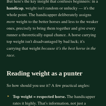
But here's the key insight that confuses beginners: in a
handicap
, weight isn't random or unlucky — it's the
whole point. The handicapper deliberately assigns
more
weight to the better horses and less to the weaker
ones, precisely to bring them together and give every
runner a theoretically equal chance. A horse carrying
top weight isn't disadvantaged by bad luck; it's
because it's the best horse in the
carrying that weight
race.
Reading weight as a punter
So how should you use it? A few practical angles:
Top weight = respected horse.
The handicapper
rates it highly. That's information, not just a