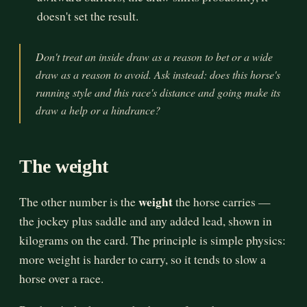
doesn't set the result.
Don't treat an inside draw as a reason to bet or a wide
draw as a reason to avoid. Ask instead: does this horse's
running style and this race's distance and going make its
draw a help or a hindrance?
The weight
weight
The other number is the
the horse carries —
the jockey plus saddle and any added lead, shown in
kilograms on the card. The principle is simple physics:
more weight is harder to carry, so it tends to slow a
horse over a race.