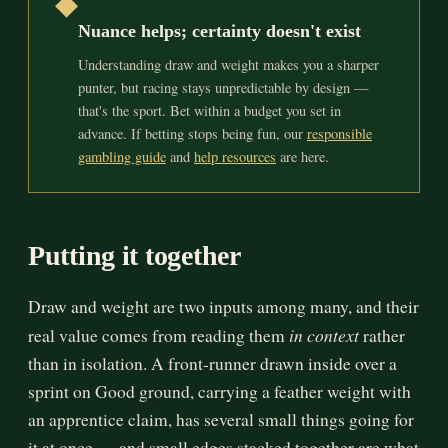
◆
Nuance helps; certainty doesn't exist
Understanding draw and weight makes you a sharper
punter, but racing stays unpredictable by design —
that's the sport. Bet within a budget you set in
advance. If betting stops being fun, our
responsible
gambling guide
and
help resources
are here.
Putting it together
Draw and weight are two inputs among many, and their
in context
real value comes from reading them
rather
than in isolation. A front-runner drawn inside over a
sprint on Good ground, carrying a feather weight with
an apprentice claim, has several small things going for
it at once — and small edges stacked together are what