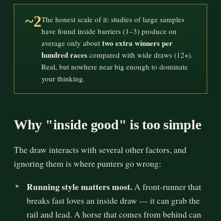
~2
The honest scale of it: studies of large samples
have found inside barriers (1–3) produce on
two extra winners per
average only about
hundred races
compared with wide draws (12+).
Real, but nowhere near big enough to dominate
your thinking.
Why "inside good" is too simple
The draw interacts with several other factors, and
ignoring them is where punters go wrong:
Running style matters most.
A front-runner that
breaks fast loves an inside draw — it can grab the
rail and lead. A horse that comes from behind can