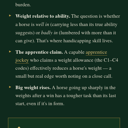
burden.
Weight relative to ability.
The question is whether
well in
a horse is
(carrying less than its true ability
badly in
suggests) or
(lumbered with more than it
can give). That's where handicapping skill lives.
The apprentice claim.
A capable
apprentice
jockey
who claims a weight allowance (the C1–C4
codes) effectively reduces a horse's weight — a
small but real edge worth noting on a close call.
Big weight rises.
A horse going up sharply in the
weights after a win has a tougher task than its last
start, even if it's in form.