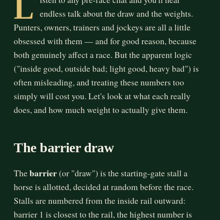
L
endless talk about the draw and the weights.
Punters, owners, trainers and jockeys are all a little
obsessed with them — and for good reason, because
both genuinely affect a race. But the apparent logic
("inside good, outside bad; light good, heavy bad") is
often misleading, and treating these numbers too
simply will cost you. Let's look at what each really
does, and how much weight to actually give them.
The barrier draw
barrier
The
(or "draw") is the starting-gate stall a
horse is allotted, decided at random before the race.
Stalls are numbered from the inside rail outward:
barrier 1 is closest to the rail, the highest number is