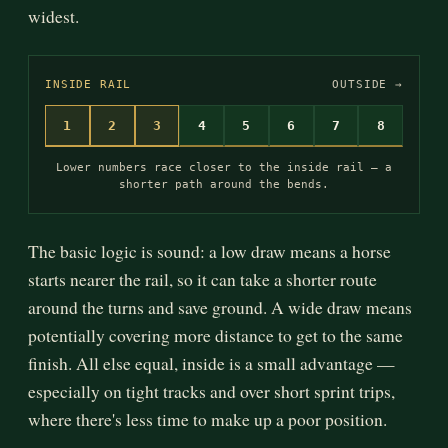
widest.
INSIDE RAIL
OUTSIDE →
1
2
3
4
5
6
7
8
Lower numbers race closer to the inside rail — a
shorter path around the bends.
The basic logic is sound: a low draw means a horse
starts nearer the rail, so it can take a shorter route
around the turns and save ground. A wide draw means
potentially covering more distance to get to the same
finish. All else equal, inside is a small advantage —
especially on tight tracks and over short sprint trips,
where there's less time to make up a poor position.