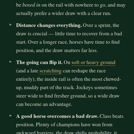
boxed in
be
on the rail with nowhere to go, and may
actually prefer a wider draw with a clear run.
Distance changes everything.
Over a sprint, the
draw is crucial — little time to recover from a bad
start. Over a longer race, horses have time to find
position, and the draw matters far less.
The going can flip it.
On
soft or heavy ground
(and a late
scratching
can reshape the race
entirely), the inside rail is often the most chewed-
up, muddy part of the track. Jockeys sometimes
steer wide to find fresher ground, so a wide draw
can become an advantage.
A good horse overcomes a bad draw.
Class beats
position. Plenty of champions have won from
awkward barriers; the draw shifts probability, it