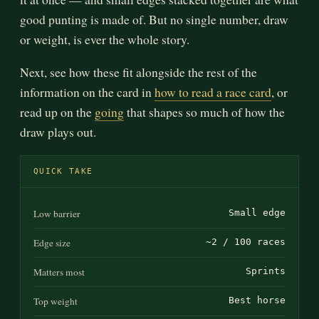
good punting is made of. But no single number, draw
or weight, is ever the whole story.
Next, see how these fit alongside the rest of the
information on the card in
how to read a race card
, or
read up on the
going
that shapes so much of how the
draw plays out.
QUICK TAKE
Low barrier
Small edge
Edge size
~2 / 100 races
Matters most
Sprints
Top weight
Best horse