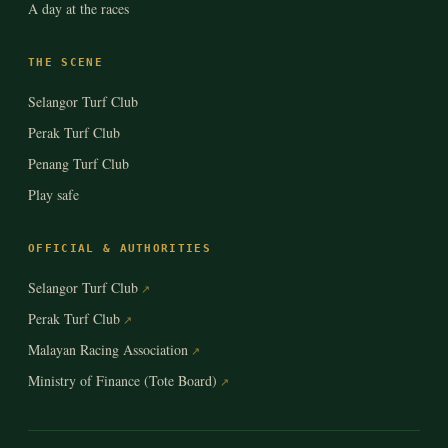
A day at the races
THE SCENE
Selangor Turf Club
Perak Turf Club
Penang Turf Club
Play safe
OFFICIAL & AUTHORITIES
Selangor Turf Club
Perak Turf Club
Malayan Racing Association
Ministry of Finance (Tote Board)