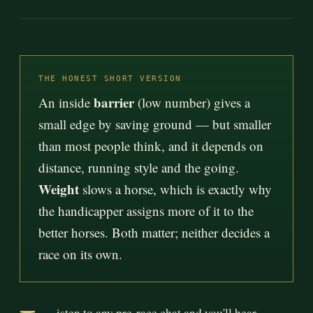
THE HONEST SHORT VERSION
barrier
An inside
(low number) gives a
small edge by saving ground — but smaller
than most people think, and it depends on
distance, running style and the going.
Weight
slows a horse, which is exactly why
the handicapper assigns more of it to the
better horses. Both matter; neither decides a
race on its own.
isten to any pre-race chat and you'll hear