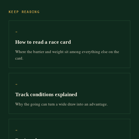
KEEP READING
→
How to read a race card
Where the barrier and weight sit among everything else on the
card.
→
Track conditions explained
Why the going can turn a wide draw into an advantage.
→