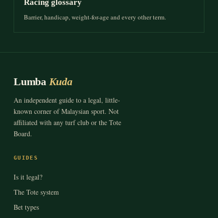
Racing glossary
Barrier, handicap, weight-for-age and every other term.
Lumba
Kuda
An independent guide to a legal, little-
known corner of Malaysian sport. Not
affiliated with any turf club or the Tote
Board.
GUIDES
Is it legal?
The Tote system
Bet types