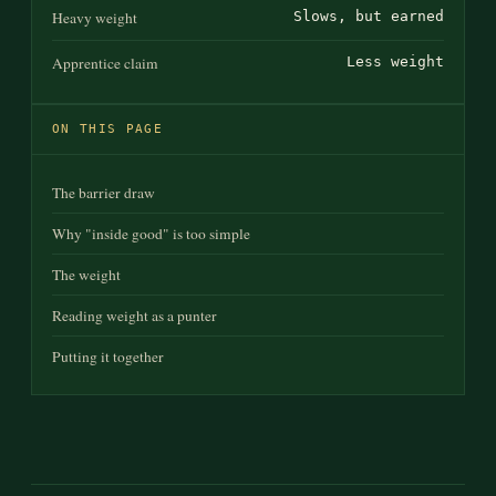
Heavy weight
Slows, but earned
Apprentice claim
Less weight
ON THIS PAGE
The barrier draw
Why "inside good" is too simple
The weight
Reading weight as a punter
Putting it together