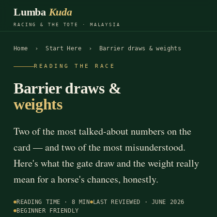
Lumba
Kuda
RACING & THE TOTE · MALAYSIA
Home
›
Start Here
› Barrier draws & weights
READING THE RACE
Barrier draws &
weights
Two of the most talked-about numbers on the
card — and two of the most misunderstood.
Here's what the gate draw and the weight really
mean for a horse's chances, honestly.
READING TIME · 8 MIN
LAST REVIEWED · JUNE 2026
BEGINNER FRIENDLY